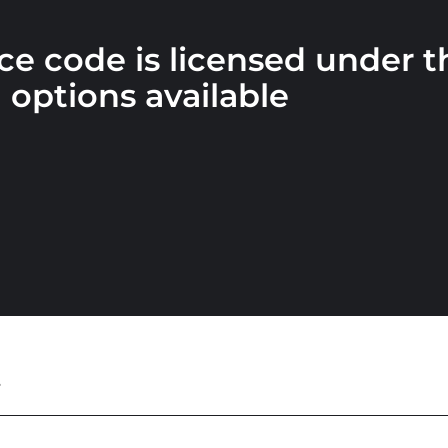
e code is licensed under 
g
options available
t