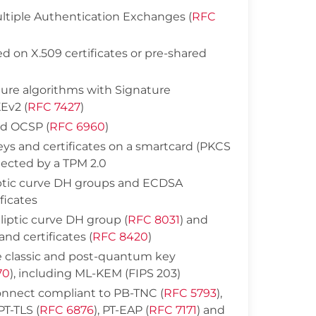
ltiple Authentication Exchanges (
RFC
d on X.509 certificates or pre-shared
ture algorithms with Signature
Ev2 (
RFC 7427
)
nd OCSP (
RFC 6960
)
eys and certificates on a smartcard (PKCS
otected by a TPM 2.0
iptic curve DH groups and ECDSA
ficates
liptic curve DH group (
RFC 8031
) and
nd certificates (
RFC 8420
)
e classic and post-quantum key
70
), including ML-KEM (FIPS 203)
nnect compliant to PB-TNC (
RFC 5793
),
 PT-TLS (
RFC 6876
), PT-EAP (
RFC 7171
) and