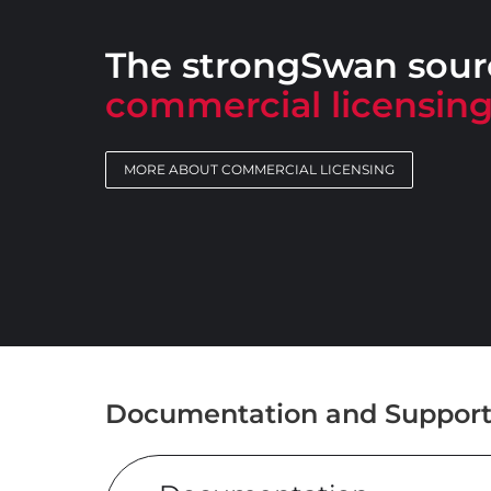
The strongSwan sourc
commercial licensin
MORE ABOUT COMMERCIAL LICENSING
Documentation and Suppor