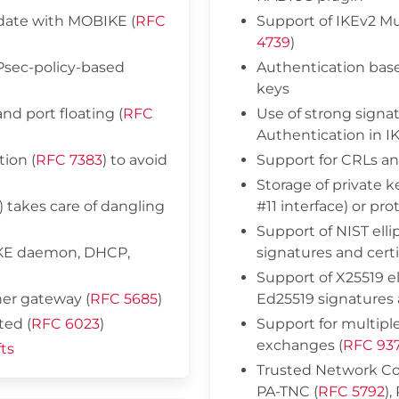
date with MOBIKE (
RFC
Support of IKEv2 Mu
4739
)
IPsec-policy-based
Authentication base
keys
nd port floating (
RFC
Use of strong signa
Authentication in IK
ion (
RFC 7383
) to avoid
Support for CRLs a
Storage of private k
) takes care of dangling
#11 interface) or pr
Support of NIST ell
 IKE daemon, DHCP,
signatures and certi
Support of X25519 el
her gateway (
RFC 5685
)
Ed25519 signatures a
ted (
RFC 6023
)
Support for multipl
exchanges (
RFC 93
ts
Trusted Network Co
PA-TNC (
RFC 5792
),