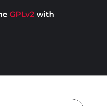
the
GPLv2
with