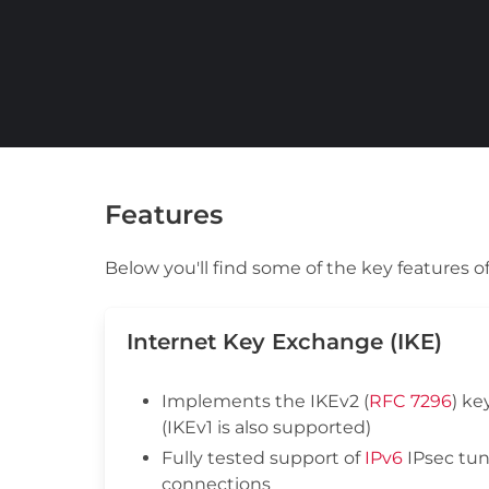
Features
Below you'll find some of the key features
Internet Key Exchange (IKE)
Implements the IKEv2 (
RFC 7296
) ke
(IKEv1 is also supported)
Fully tested support of
IPv6
IPsec tun
connections