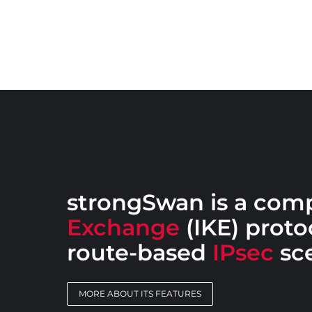
strongSwan is a com
Exchange
(IKE) protoc
route-based
IPsec
sce
MORE ABOUT ITS FEATURES