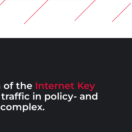
 of the
Internet Key
traffic in policy- and
 complex.