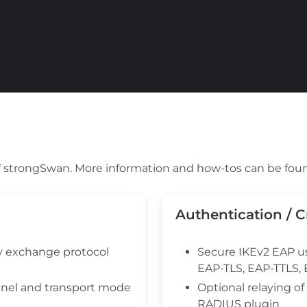
 of strongSwan. More information and how-tos can be fou
Authentication / 
y exchange protocol
Secure IKEv2 EAP u
EAP-TLS, EAP-TTLS,
nel and transport mode
Optional relaying o
RADIUS plugin