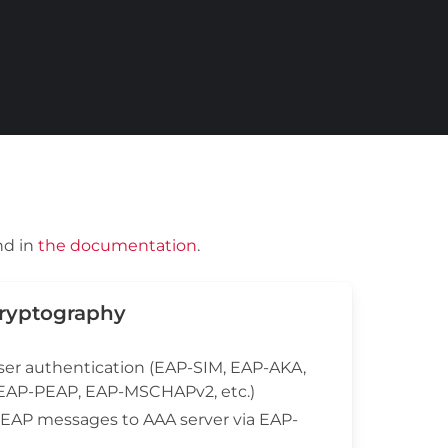
nd in
the documentation
.
Cryptography
ser authentication (EAP-SIM, EAP-AKA,
 EAP-PEAP, EAP-MSCHAPv2, etc.)
f EAP messages to AAA server via EAP-