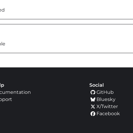
ed
ble
lp
Social
cumentation
GitHub
pport
Bluesky
X/Twitter
Facebook