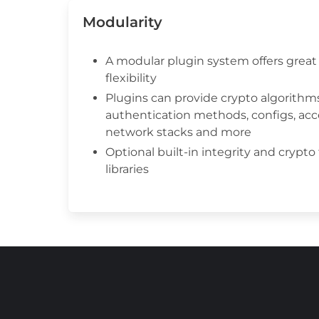
Modularity
A modular plugin system offers great 
flexibility
Plugins can provide crypto algorithms
authentication methods, configs, acc
network stacks and more
Optional built-in integrity and crypto
libraries