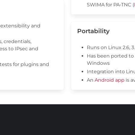
SWIMA for PA-TNC (
extensibility and
Portability
, credentials,
Runs on Linux 2.6, 3.
ess to IPsec and
Has been ported to
Windows
 tests for plugins and
Integration into Li
An
Android app
is a