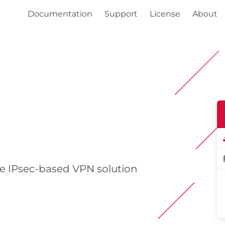
Documentation
Support
License
About
e IPsec-based VPN solution