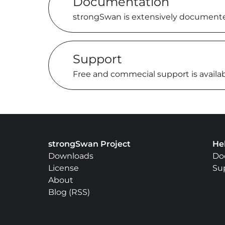
Documentation
strongSwan is extensively document
Support
Free and commecial support is availa
strongSwan Project
He
Downloads
Do
License
Su
About
Blog
(
RSS
)