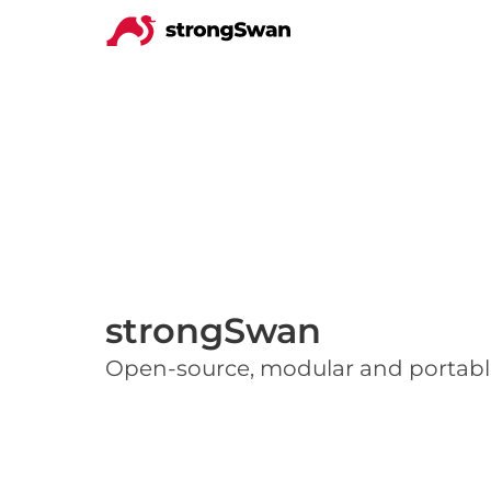
strongSwan
Open-source, modular and portabl