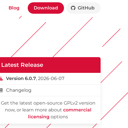
Blog
Download
GitHub
Latest Release
Version 6.0.7
, 2026-06-07
Changelog
Get the latest open-source GPLv2 version
now, or learn more about
commercial
licensing
options