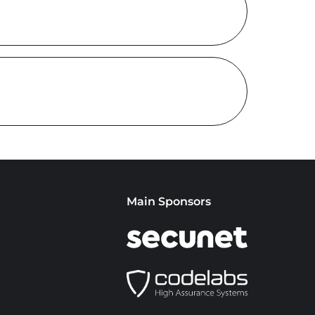
Main Sponsors