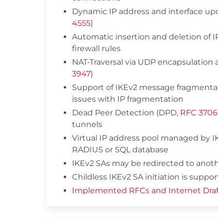
Dynamic IP address and interface up
4555
)
Automatic insertion and deletion of 
firewall rules
NAT-Traversal via UDP encapsulation a
3947
)
Support of IKEv2 message fragmentat
issues with IP fragmentation
Dead Peer Detection (DPD,
RFC 3706
tunnels
Virtual IP address pool managed by
RADIUS or SQL database
IKEv2 SAs may be redirected to anot
Childless IKEv2 SA initiation is suppor
Implemented RFCs and Internet Draf