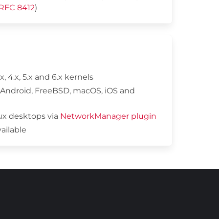
RFC 8412
)
x, 4.x, 5.x and 6.x kernels
 Android, FreeBSD, macOS, iOS and
nux desktops via
NetworkManager plugin
vailable