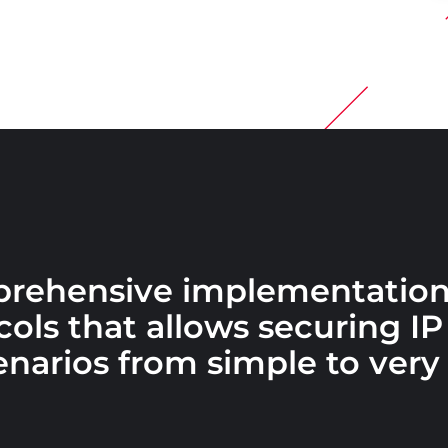
prehensive implementation
ols that allows securing IP 
narios from simple to very