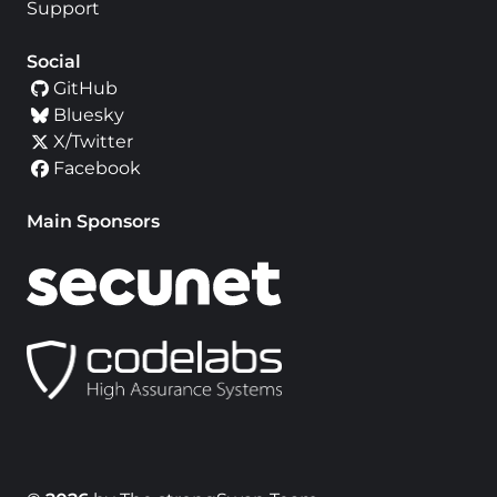
Support
Social
GitHub
Bluesky
X/Twitter
Facebook
Main Sponsors