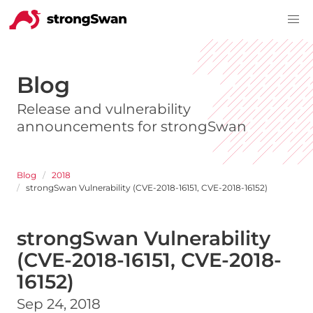
Blog
Release and vulnerability
announcements for strongSwan
Blog
2018
strongSwan Vulnerability (CVE-2018-16151, CVE-2018-16152)
strongSwan Vulnerability
(CVE-2018-16151, CVE-2018-
16152)
Sep 24, 2018