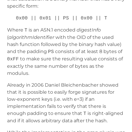
specific form:
0x00 || 0x01 || PS || 0x00 || T
Where
is an ASN.1 encoded
digestInfo
T
(
algorithmIdentifier
with the OID of the used
hash function followed by the binary hash value)
and the padding
consists of at least 8 bytes of
PS
to make sure the resulting value consists of
0xFF
exactly the same number of bytes as the
modulus.
Already in 2006 Daniel Bleichenbacher showed
that it is possible to easily forge signatures for
low-exponent keys (i.e. with e=3) if an
implementation fails to verify that there is
enough padding to ensure that
is right-aligned
T
and if it allows arbitrary data after the hash.