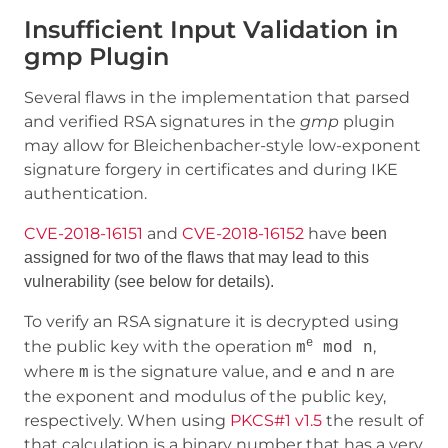
Insufficient Input Validation in
gmp Plugin
Several flaws in the implementation that parsed
and verified RSA signatures in the
gmp
plugin
may allow for Bleichenbacher-style low-exponent
signature forgery in certificates and during IKE
authentication.
CVE-2018-16151
and
CVE-2018-16152
have
been
assigned for two of the
flaws that may lead to this
vulnerability (see below for details).
To verify an RSA signature it is decrypted using
e
the public key with the operation
,
m
mod n
where
is the signature value, and
and
are
m
e
n
the exponent and modulus of the public key,
respectively. When using
PKCS#1 v1.5
the result of
that calculation is a binary number that has a very