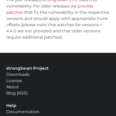
vulnerability. For older releases we
provide
patches
that fix the vulnerability in the respective
versions and should apply with appropriate hunk
offsets (please note that patches for versions <
4.4.0 are not provided and that older versions
require additional patches).
strongSwan Project
Downloads
License
About
Blog
(
RSS
)
Help
Documentation