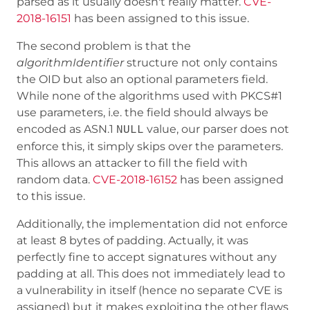
parsed as it usually doesn't really matter.
CVE-
2018-16151
has been assigned to this issue.
The second problem is that the
algorithmIdentifier
structure not only contains
the OID but also an optional parameters field.
While none of the algorithms used with PKCS#1
use parameters, i.e. the field should always be
encoded as ASN.1
value, our parser does not
NULL
enforce this, it simply skips over the parameters.
This allows an attacker to fill the field with
random data.
CVE-2018-16152
has been assigned
to this issue.
Additionally, the implementation did not enforce
at least 8 bytes of padding. Actually, it was
perfectly fine to accept signatures without any
padding at all. This does not immediately lead to
a vulnerability in itself (hence no separate CVE is
assigned) but it makes exploiting the other flaws