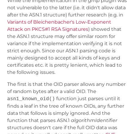
While the implementation in the
gmp
plugin was
not vulnerable to the latter (i.e. it didn't allow data
after the ASN.1 structure) further research (e.g. in
Variants of Bleichenbacher's Low-Exponent
Attack on PKCS#1 RSA Signatures
) showed that
the ASN.1 structure may offer similar room for
variance if the implementation verifying it is not
strict enough. Since our ASN.1 parsing code is
mainly designed to accept all kinds of keys and
certificates etc. it is pretty lenient, which lead to
the following issues.
The first is that the OID parser allows any number
of random bytes after a valid OID. The
function just parses until it
asn1_known_oid()
finds a leaf in the tree of known OIDs, any further
data that follows is simply ignored. And the
function that parses ASN.1
algorithmIdentifier
structures doesn't care if the full OID data was