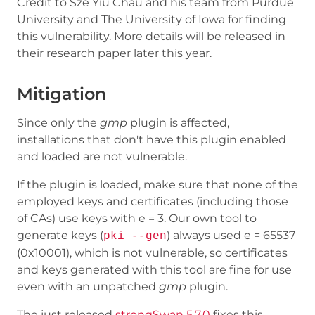
Credit to Sze Yiu Chau and his team from Purdue
University and The University of Iowa for finding
this vulnerability. More details will be released in
their research paper later this year.
Mitigation
Since only the
gmp
plugin is affected,
installations that don't have this plugin enabled
and loaded are not vulnerable.
If the plugin is loaded, make sure that none of the
employed keys and certificates (including those
of CAs) use keys with e = 3. Our own tool to
generate keys (
) always used e = 65537
pki --gen
(0x10001), which is not vulnerable, so certificates
and keys generated with this tool are fine for use
even with an unpatched
gmp
plugin.
The just released
strongSwan 5.7.0
fixes this