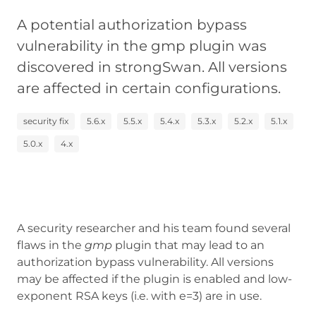
A potential authorization bypass
vulnerability in the gmp plugin was
discovered in strongSwan. All versions
are affected in certain configurations.
security fix
5.6.x
5.5.x
5.4.x
5.3.x
5.2.x
5.1.x
5.0.x
4.x
A security researcher and his team found several
flaws in the
gmp
plugin that may lead to an
authorization bypass vulnerability. All versions
may be affected if the plugin is enabled and low-
exponent RSA keys (i.e. with e=3) are in use.