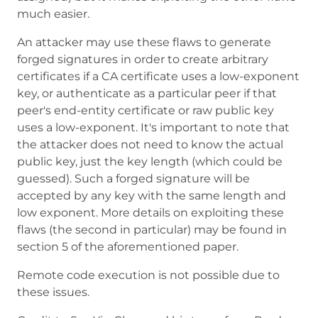
much easier.
An attacker may use these flaws to generate
forged signatures in order to create arbitrary
certificates if a CA certificate uses a low-exponent
key, or authenticate as a particular peer if that
peer's end-entity certificate or raw public key
uses a low-exponent. It's important to note that
the attacker does not need to know the actual
public key, just the key length (which could be
guessed). Such a forged signature will be
accepted by any key with the same length and
low exponent. More details on exploiting these
flaws (the second in particular) may be found in
section 5 of the aforementioned paper.
Remote code execution is not possible due to
these issues.