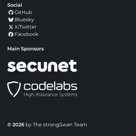
Social
GitHub
Bluesky
X/Twitter
Facebook
Main Sponsors
© 2026
by The strongSwan Team