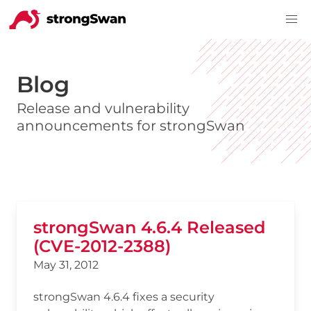
Blog
Release and vulnerability
announcements for strongSwan
strongSwan 4.6.4 Released
(CVE-2012-2388)
May 31, 2012
strongSwan 4.6.4 fixes a security