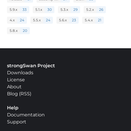
5.9.x
33
5.1.x
30
5.3.x
29
5.2.x
26
4.x
24
5.5.x
24
5.6.x
23
5.4.x
21
5.8.x
20
strongSwan Project
Downloads
License
About
Blog
(
RSS
)
Help
Documentation
Support