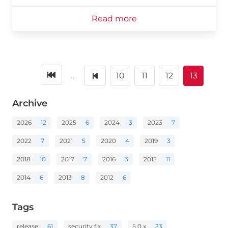
Read more
…
10
11
12
13
Archive
2026
12
2025
6
2024
3
2023
7
2022
7
2021
5
2020
4
2019
3
2018
10
2017
7
2016
3
2015
11
2014
6
2013
8
2012
6
Tags
release
61
security fix
37
5.0.x
33