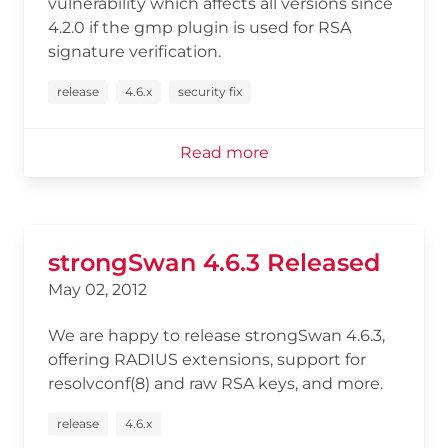
vulnerability which affects all versions since
4.2.0 if the gmp plugin is used for RSA
signature verification.
release
4.6.x
security fix
Read more
strongSwan 4.6.3 Released
May 02, 2012
We are happy to release strongSwan 4.6.3,
offering RADIUS extensions, support for
resolvconf(8) and raw RSA keys, and more.
release
4.6.x